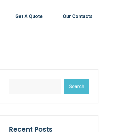
Get A Quote
Our Contacts
Search
Recent Posts