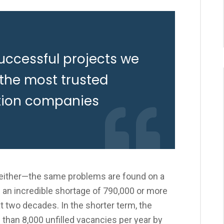
uccessful projects we
 the most trusted
tion companies
, either—the same problems are found on a
g an incredible shortage of 790,000 or more
t two decades. In the shorter term, the
than 8,000 unfilled vacancies per year by