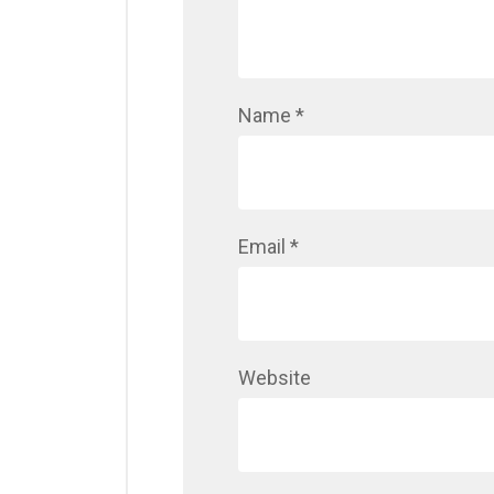
Name
*
Email
*
Website