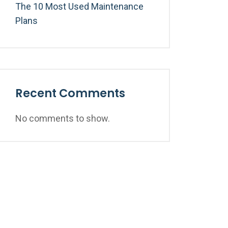
The 10 Most Used Maintenance
Plans
Recent Comments
No comments to show.