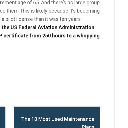
rement age of 65. And there’s no large group
lace them.This is likely because it’s becoming
 a pilot license than it was ten years
, the US Federal Aviation Administration
P certificate from 250 hours to a whopping
The 10 Most Used Maintenance
Plans