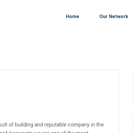
Home
Our Network
ult of building and reputable company in the