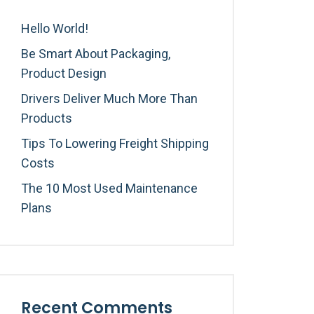
Hello World!
Be Smart About Packaging,
Product Design
Drivers Deliver Much More Than
Products
Tips To Lowering Freight Shipping
Costs
The 10 Most Used Maintenance
Plans
Recent Comments