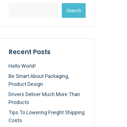
Search
Recent Posts
Hello World!
Be Smart About Packaging,
Product Design
Drivers Deliver Much More Than
Products
Tips To Lowering Freight Shipping
Costs