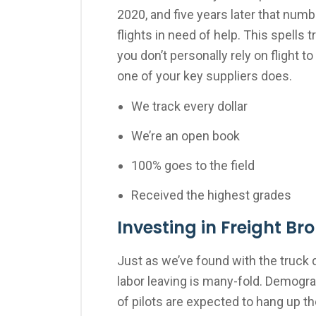
2020, and five years later that numb
flights in need of help. This spells
you don’t personally rely on flight t
one of your key suppliers does.
We track every dollar
We’re an open book
100% goes to the field
Received the highest grades
Investing in Freight Br
Just as we’ve found with the truck 
labor leaving is many-fold. Demogr
of pilots are expected to hang up th