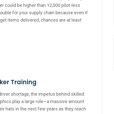
er could be higher than 12,000 pilot-less
 trouble for your supply chain because even if
o get items delivered, chances are at least
oker Training
driver shortage, the impetus behind skilled
aphics play a large role—a massive amount
eir hats in the next few years as they reach