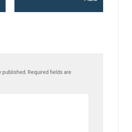
e published.
Required fields are