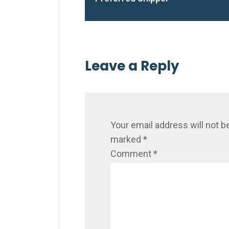
Leave a Reply
Your email address will not b
marked
*
Comment
*