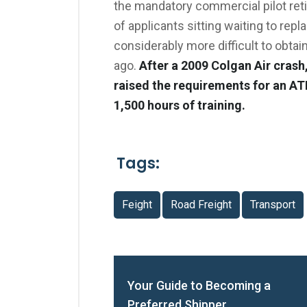
the mandatory commercial pilot reti
of applicants sitting waiting to rep
considerably more difficult to obtain
ago.
After a 2009 Colgan Air crash
raised the requirements for an AT
1,500 hours of training.
Tags:
Feight
Road Freight
Transport
Your Guide to Becoming a
Preferred Shipper