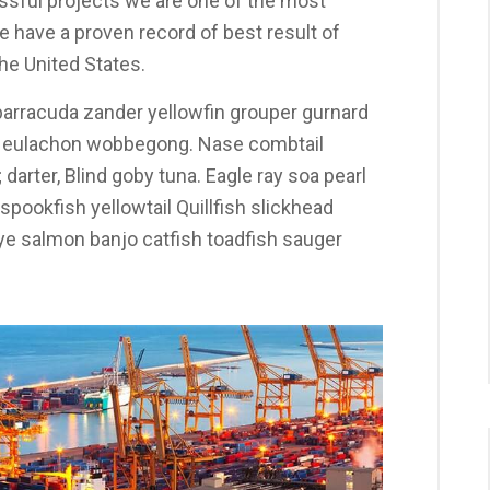
sful projects we are one of the most
 have a proven record of best result of
he United States.
arracuda zander yellowfin grouper gurnard
y eulachon wobbegong. Nase combtail
darter, Blind goby tuna. Eagle ray soa pearl
pookfish yellowtail Quillfish slickhead
 salmon banjo catfish toadfish sauger