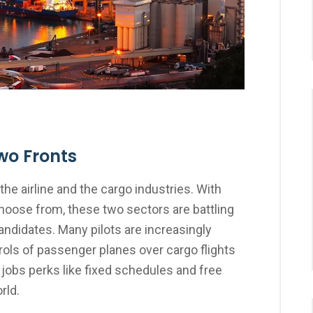
wo Fronts
the airline and the cargo industries. With
choose from, these two sectors are battling
candidates. Many pilots are increasingly
ols of passenger planes over cargo flights
 jobs perks like fixed schedules and free
rld.