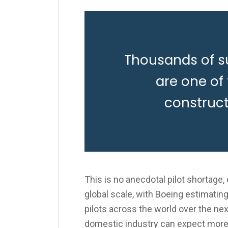
Thousands of s
are one of
construc
This is no anecdotal pilot shortage
global scale, with Boeing estimatin
pilots across the world over the nex
domestic industry can expect more 