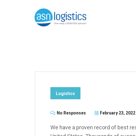
Logistics
No Responses
February 23, 2022
We have a proven record of best res