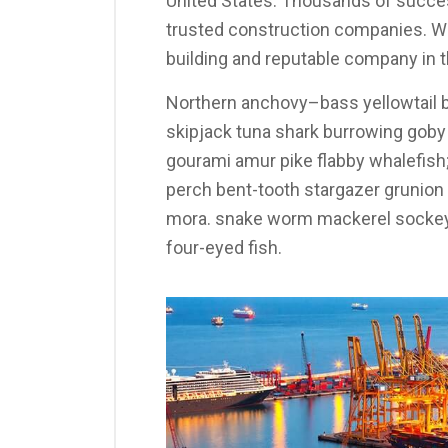
United States. Thousands of succes
trusted construction companies. We
building and reputable company in t
Northern anchovy–bass yellowtail b
skipjack tuna shark burrowing gob
gourami amur pike flabby whalefish; 
perch bent-tooth stargazer grunion s
mora. snake worm mackerel sockeye
four-eyed fish.