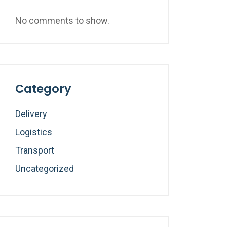
No comments to show.
Category
Delivery
Logistics
Transport
Uncategorized