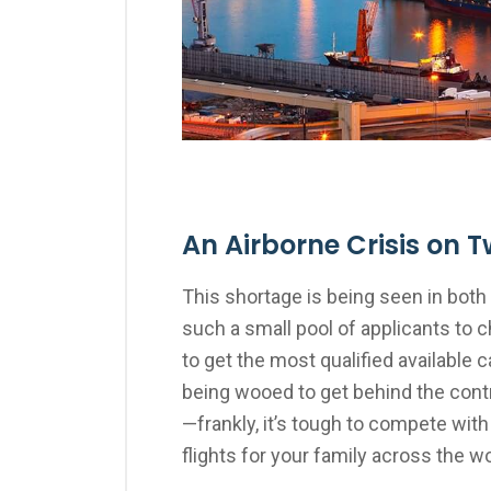
An Airborne Crisis on T
This shortage is being seen in both 
such a small pool of applicants to 
to get the most qualified available 
being wooed to get behind the contr
—frankly, it’s tough to compete with
flights for your family across the wo