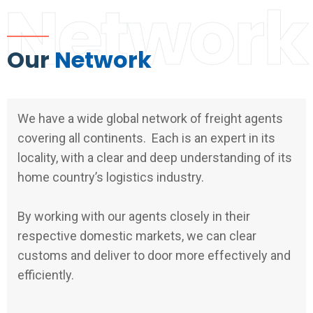
Network
Our
Network
We have a wide global network of freight agents
covering all continents. Each is an expert in its
locality, with a clear and deep understanding of its
home country’s logistics industry.
By working with our agents closely in their
respective domestic markets, we can clear
customs and deliver to door more effectively and
efficiently.