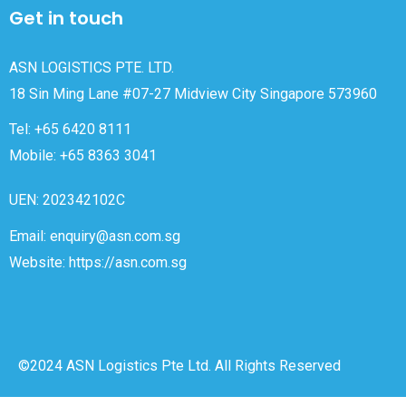
Get in touch
ASN LOGISTICS PTE. LTD.
18 Sin Ming Lane #07-27 Midview City Singapore 573960
Tel: +65 6420 8111
Mobile: +65 8363 3041
UEN: 202342102C
Email: enquiry@asn.com.sg
Website: https://asn.com.sg
©2024 ASN Logistics Pte Ltd. All Rights Reserved