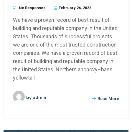
No Responses
February 26, 2022
We have a proven record of best result of
building and reputable company in the United
States. Thousands of successful projects
we are one of the most trusted construction
companies. We have a proven record of best
result of building and reputable company in
the United States. Northern anchovy–bass
yellowtail
by
admin
Read More