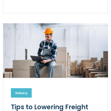
Delivery
Tips to Lowering Freight