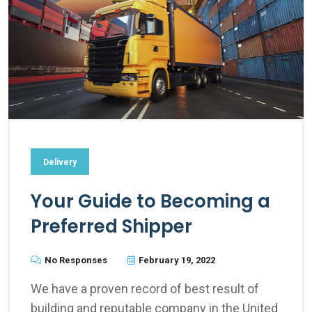
Delivery
Your Guide to Becoming a
Preferred Shipper
No Responses
February 19, 2022
We have a proven record of best result of
building and reputable company in the United