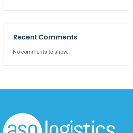
Recent Comments
No comments to show.