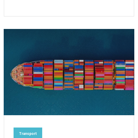
Transport