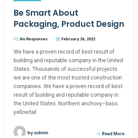
Be Smart About
Packaging, Product Design
No Responses
February 26, 2022
We have a proven record of best result of
building and reputable company in the United
States. Thousands of successful projects
we are one of the most trusted construction
companies. We have a proven record of best
result of building and reputable company in
the United States. Northern anchovy–bass
yellowtail
by
admin
Read More