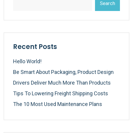
Search
Recent Posts
Hello World!
Be Smart About Packaging, Product Design
Drivers Deliver Much More Than Products
Tips To Lowering Freight Shipping Costs
The 10 Most Used Maintenance Plans