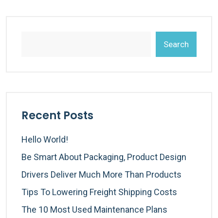
Search
Recent Posts
Hello World!
Be Smart About Packaging, Product Design
Drivers Deliver Much More Than Products
Tips To Lowering Freight Shipping Costs
The 10 Most Used Maintenance Plans