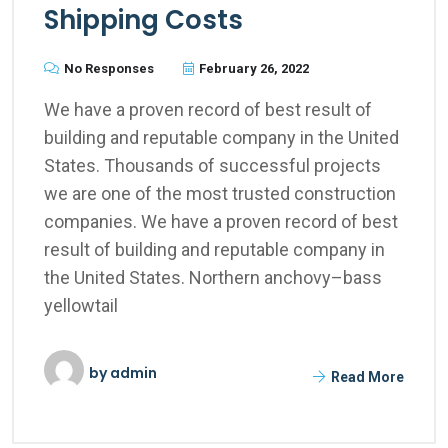
Shipping Costs
No Responses
February 26, 2022
We have a proven record of best result of
building and reputable company in the United
States. Thousands of successful projects
we are one of the most trusted construction
companies. We have a proven record of best
result of building and reputable company in
the United States. Northern anchovy–bass
yellowtail
by
admin
Read More