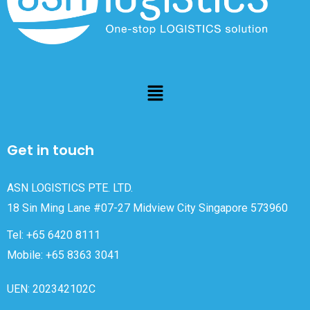
Get in touch
ASN LOGISTICS PTE. LTD.
18 Sin Ming Lane #07-27 Midview City Singapore 573960
Tel: +65 6420 8111
Mobile: +65 8363 3041
UEN: 202342102C