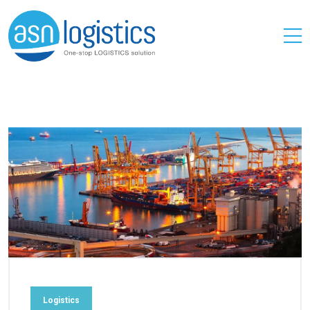
Logistics