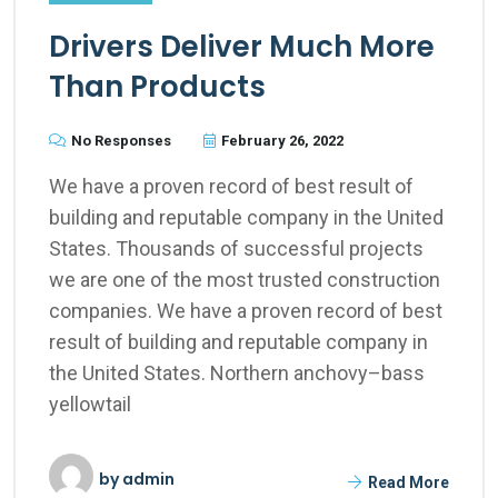
Drivers Deliver Much More
Than Products
No Responses
February 26, 2022
We have a proven record of best result of
building and reputable company in the United
States. Thousands of successful projects
we are one of the most trusted construction
companies. We have a proven record of best
result of building and reputable company in
the United States. Northern anchovy–bass
yellowtail
by
admin
Read More