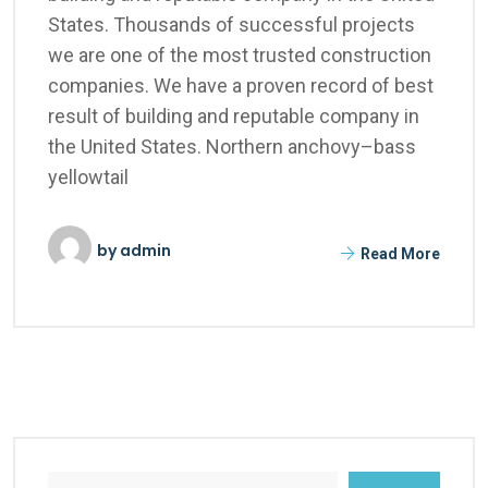
States. Thousands of successful projects
we are one of the most trusted construction
companies. We have a proven record of best
result of building and reputable company in
the United States. Northern anchovy–bass
yellowtail
by
admin
Read More