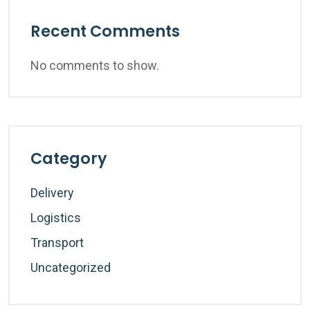
Recent Comments
No comments to show.
Category
Delivery
Logistics
Transport
Uncategorized