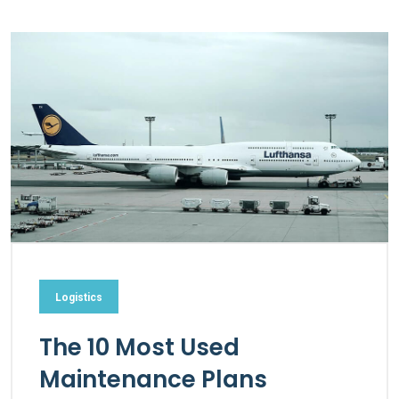
Logistics
The 10 Most Used
Maintenance Plans