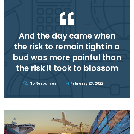
And the day came when
the risk to remain tight in a
bud was more painful than
the risk it took to blossom
No Responses
February 23, 2022