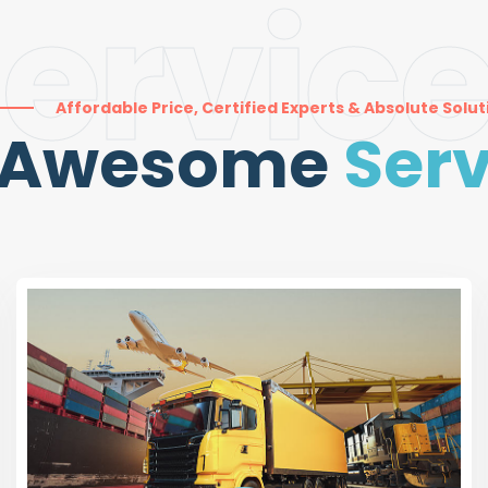
ervic
Affordable Price, Certified Experts & Absolute Solut
 Awesome
Serv