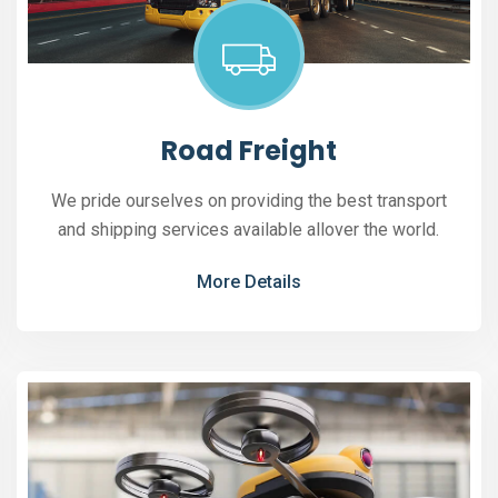
Road Freight
We pride ourselves on providing the best transport
and shipping services available allover the world.
More Details