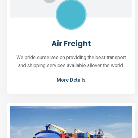
Air Freight
We pride ourselves on providing the best transport
and shipping services available allover the world.
More Details