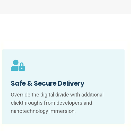
Safe & Secure Delivery
Override the digital divide with additional
clickthroughs from developers and
nanotechnology immersion.