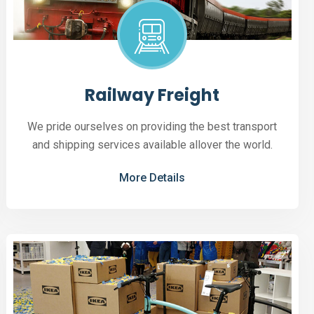
Railway Freight
We pride ourselves on providing the best transport
and shipping services available allover the world.
More Details