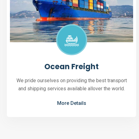
Ocean Freight
We pride ourselves on providing the best transport
and shipping services available allover the world.
More Details