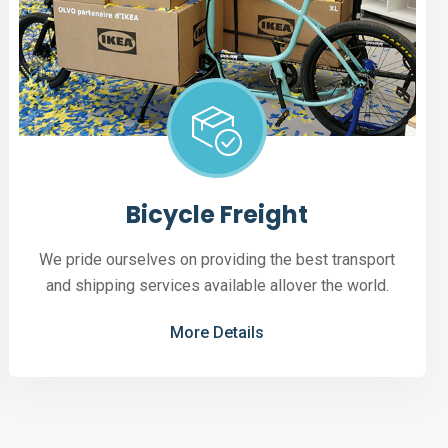
Bicycle Freight
We pride ourselves on providing the best transport
and shipping services available allover the world.
More Details