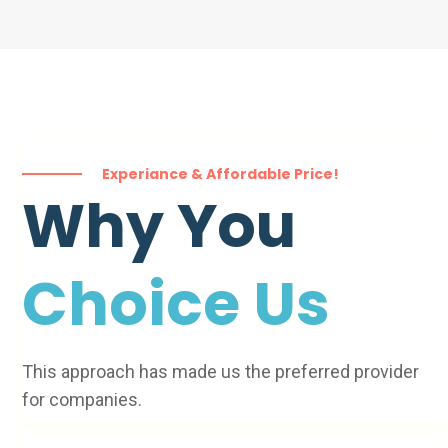
Experiance & Affordable Price!
Why You
Choice Us
This approach has made us the preferred provider
for companies.