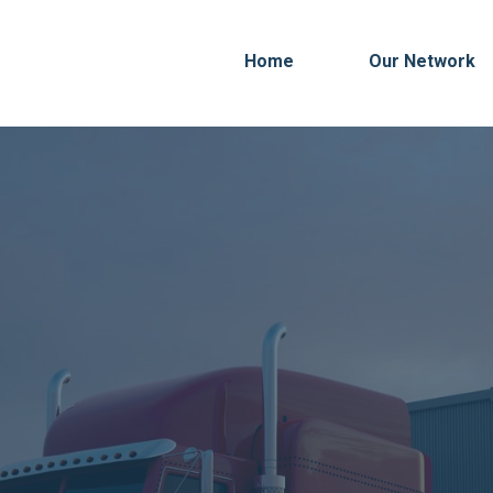
Home
Our Network
 In Transport
ransport