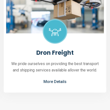
Dron Freight
We pride ourselves on providing the best transport
and shipping services available allover the world.
More Details