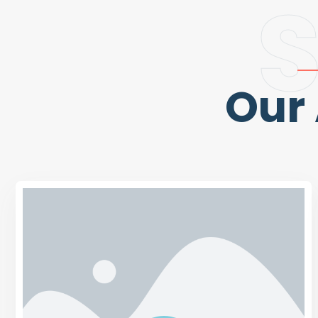
S
Our