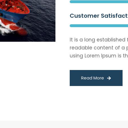
Customer Satisfact
It is a long established
readable content of a p
using Lorem Ipsum is th
Read More