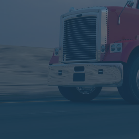
Service
World
Service We Provide
Learn