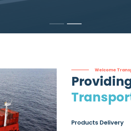
Welcome Trans
Providing
Transpor
Products Delivery