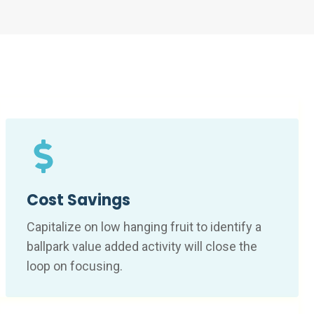
Cost Savings
Capitalize on low hanging fruit to identify a
ballpark value added activity will close the
loop on focusing.