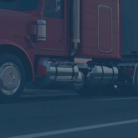
 In The
 More