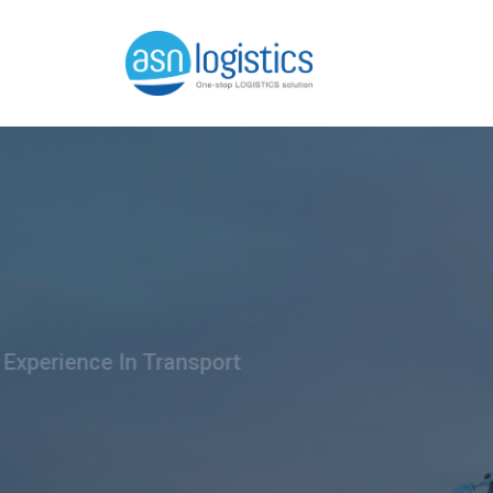
We Have 30 Years Of Experience
Best T