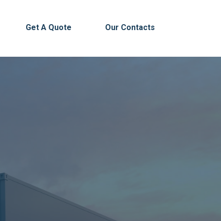
Get A Quote
Our Contacts