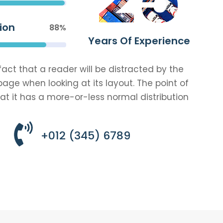
ion
88%
Years Of Experience
 fact that a reader will be distracted by the
age when looking at its layout. The point of
at it has a more-or-less normal distribution
+012 (345) 6789