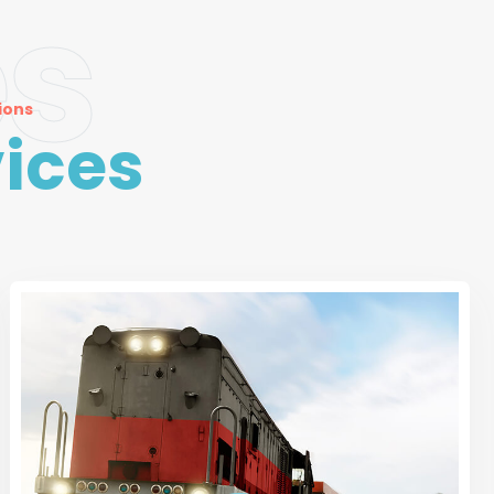
es
ions
ices