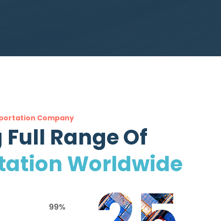
portation Company
 Full Range Of
tation Worldwide
25
99%