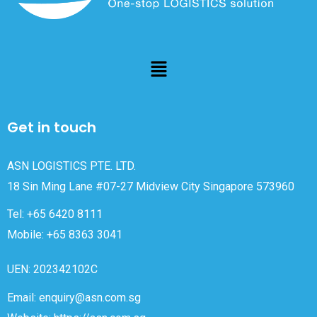
Get in touch
ASN LOGISTICS PTE. LTD.
18 Sin Ming Lane #07-27 Midview City Singapore 573960
Tel: +65 6420 8111
Mobile: +65 8363 3041
UEN: 202342102C
Email: enquiry@asn.com.sg